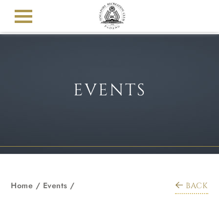
EVENTS
Home
/
Events
/
BACK