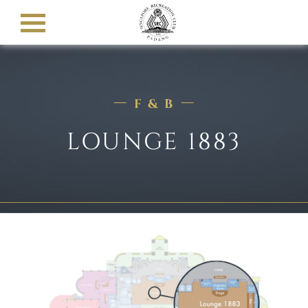
F & B
LOUNGE 1883