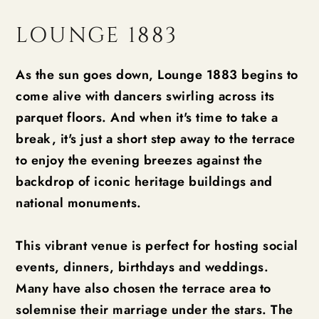
LOUNGE 1883
As the sun goes down, Lounge 1883 begins to
come alive with dancers swirling across its
parquet floors. And when it's time to take a
break, it's just a short step away to the terrace
to enjoy the evening breezes against the
backdrop of iconic heritage buildings and
national monuments.
This vibrant venue is perfect for hosting social
events, dinners, birthdays and weddings.
Many have also chosen the terrace area to
solemnise their marriage under the stars. The