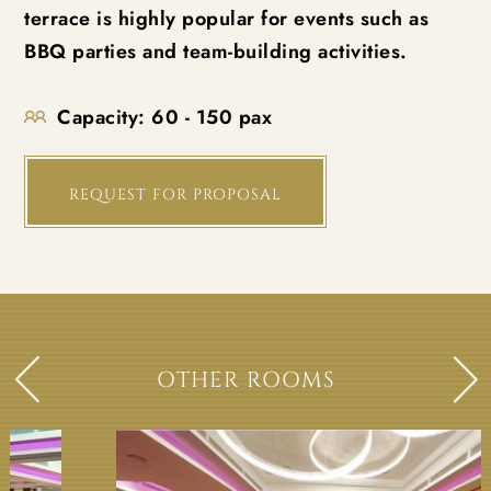
terrace is highly popular for events such as
BBQ parties and team-building activities.
Capacity:
60 - 150 pax
REQUEST FOR PROPOSAL
OTHER ROOMS