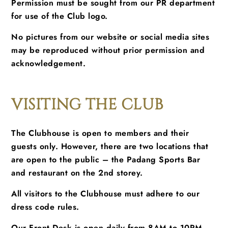
Permission must be sought from our PR department
for use of the Club logo.
No pictures from our website or social media sites
may be reproduced without prior permission and
acknowledgement.
VISITING THE CLUB
The Clubhouse is open to members and their
guests only. However, there are two locations that
are open to the public – the Padang Sports Bar
and restaurant on the 2nd storey.
All visitors to the Clubhouse must adhere to our
dress code rules.
Our Front Desk is open daily from 8AM to 10PM