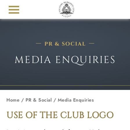
PR & SOCIAL
MEDIA ENQUIRIES
Home
/ PR & Social / Media Enquiries
USE OF THE CLUB LOGO