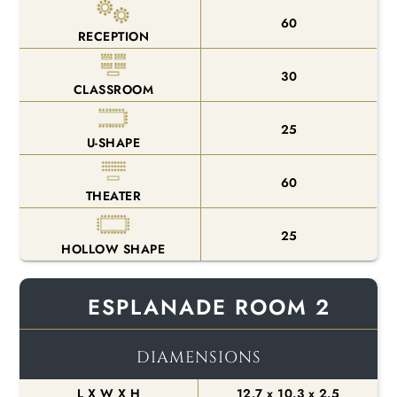
60
RECEPTION
30
CLASSROOM
25
U-SHAPE
60
THEATER
25
HOLLOW SHAPE
ESPLANADE ROOM 2
DIAMENSIONS
L X W X H
12.7 x 10.3 x 2.5