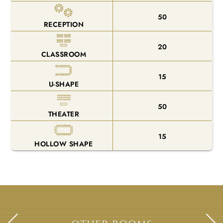
50
RECEPTION
20
CLASSROOM
15
U-SHAPE
50
THEATER
15
HOLLOW SHAPE