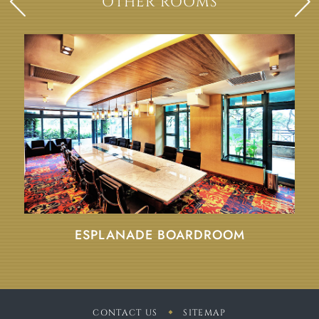
OTHER ROOMS
ESPLANADE BOARDROOM
CONTACT US
SITEMAP