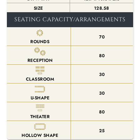
SIZE
128.58
SEATING CAPACITY/ARRANGEMENTS
70
ROUNDS
80
RECEPTION
30
CLASSROOM
30
U-SHAPE
80
THEATER
25
HOLLOW SHAPE