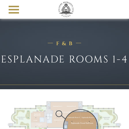
F & B
ESPLANADE ROOMS 1-4