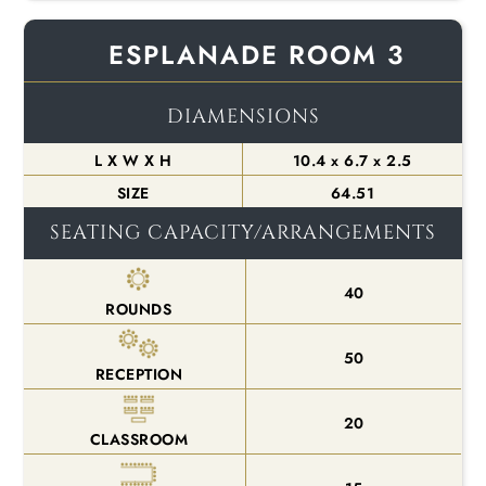
ESPLANADE ROOM 3
DIAMENSIONS
L X W X H
10.4 x 6.7 x 2.5
SIZE
64.51
SEATING CAPACITY/ARRANGEMENTS
40
ROUNDS
50
RECEPTION
20
CLASSROOM