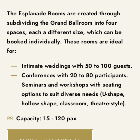
The Esplanade Rooms are created through
subdividing the Grand Ballroom into four
spaces, each a different size, which can be
booked individually. These rooms are ideal
for:
Intimate weddings with 50 to 100 guests.
Conferences with 20 to 80 participants.
Seminars and workshops with seating
options to suit diverse needs (U-shape,
hollow shape, classroom, theatre-style).
Capacity:
15 - 120 pax