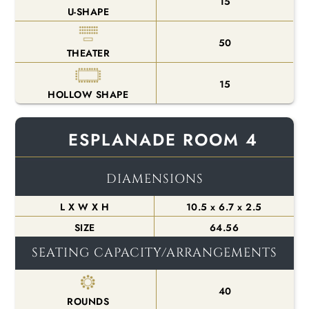
15
U-SHAPE
50
THEATER
15
HOLLOW SHAPE
ESPLANADE ROOM 4
DIAMENSIONS
L X W X H
10.5 x 6.7 x 2.5
SIZE
64.56
SEATING CAPACITY/ARRANGEMENTS
40
ROUNDS