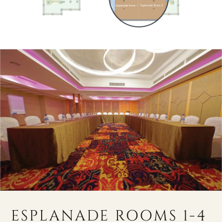
ESPLANADE ROOMS 1-4