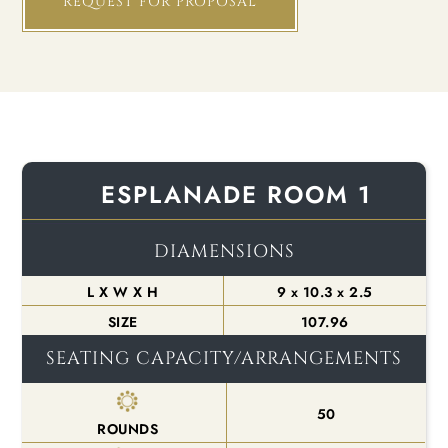
REQUEST FOR PROPOSAL
ESPLANADE ROOM 1
DIAMENSIONS
L X W X H
9 x 10.3 x 2.5
SIZE
107.96
SEATING CAPACITY/ARRANGEMENTS
50
ROUNDS