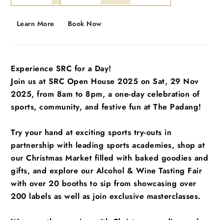
Learn More
Book Now
Experience SRC for a Day!
Join us at SRC Open House 2025 on Sat, 29 Nov
2025, from 8am to 8pm, a one-day celebration of
sports, community, and festive fun at The Padang!
Try your hand at exciting sports try-outs in
partnership with leading sports academies, shop at
our Christmas Market filled with baked goodies and
gifts, and explore our Alcohol & Wine Tasting Fair
with over 20 booths to sip from showcasing over
200 labels as well as join exclusive masterclasses.