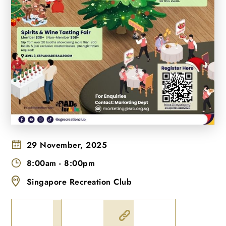
29 November, 2025
8:00am
-
8:00pm
Singapore Recreation Club