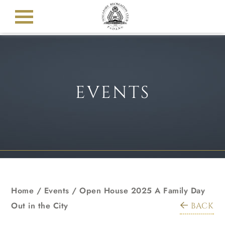
EVENTS
Home
/
Events
/
Open House 2025 A Family Day
Out in the City
BACK