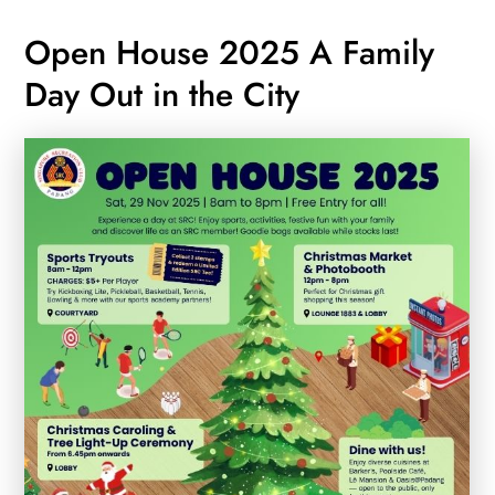
Open House 2025 A Family
Day Out in the City