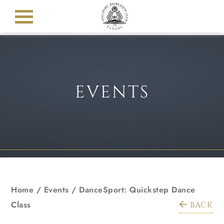
EVENTS
Home
/
Events
/
DanceSport: Quickstep Dance
Class
BACK