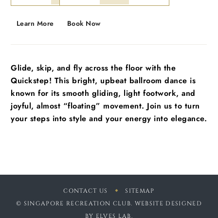
Learn More
Book Now
Glide, skip, and fly across the floor with the
Quickstep! This bright, upbeat ballroom dance is
known for its smooth gliding, light footwork, and
joyful, almost “floating” movement. Join us to turn
your steps into style and your energy into elegance.
CONTACT US
SITEMAP
© SINGAPORE RECREATION CLUB. WEBSITE DESIGNED
BY
ELVES LAB
.