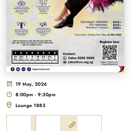
19 May, 2026
8:00pm
-
9:30pm
Lounge 1883