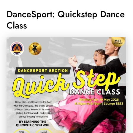
DanceSport: Quickstep Dance
Class