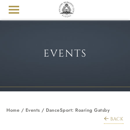
EVENTS
Home
/
Events
/
DanceSport: Roaring Gatsby
BACK