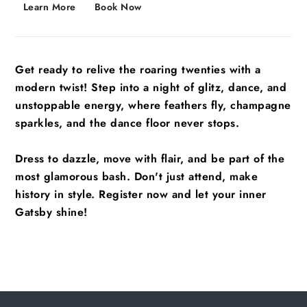
Learn More
Book Now
Get ready to relive the roaring twenties with a
modern twist! Step into a night of glitz, dance, and
unstoppable energy, where feathers fly, champagne
sparkles, and the dance floor never stops.
Dress to dazzle, move with flair, and be part of the
most glamorous bash. Don't just attend, make
history in style. Register now and let your inner
Gatsby shine!