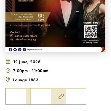
12 June, 2026
7:00pm
-
11:00pm
Lounge 1883