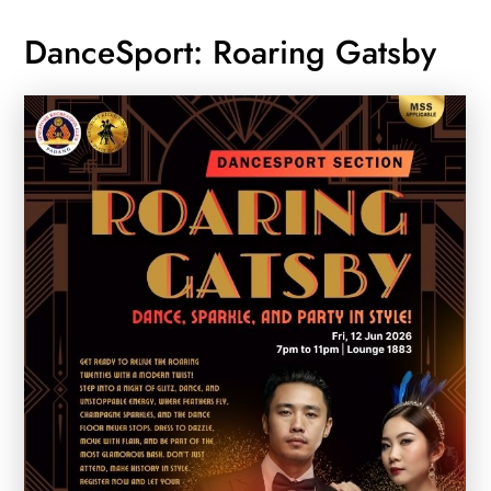
DanceSport: Roaring Gatsby