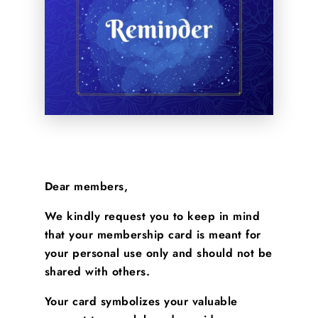
Dear members,
We kindly request you to keep in mind
that your membership card is meant for
your personal use only and should not be
shared with others.
Your card symbolizes your valuable