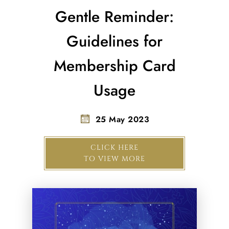
Gentle Reminder:
Guidelines for
Membership Card
Usage
25 May 2023
CLICK HERE
TO VIEW MORE