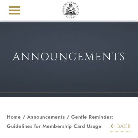
ANNOUNCEMENTS
Home
/
Announcements
/
Gentle Reminder:
Guidelines for Membership Card Usage
BACK