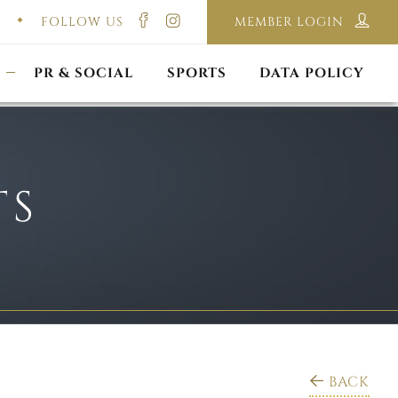
FOLLOW US
MEMBER LOGIN
ILMING & PHOTOGRAPHY
E-LAWS
OPPORTUNITIES
CORPORATE PACKAGE
DISCLAIMER POLICY
S
PR & SOCIAL
SPORTS
DATA POLICY
TS
BACK