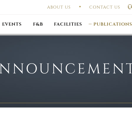
ABOUT US
CONTACT US
UAL GENERAL
F
MEETING
OUTLET PROMOTIONS
CONSTITUTION & BY
EVENTS
F&B
FACILITIES
PUBLICATION
NNOUNCEMEN