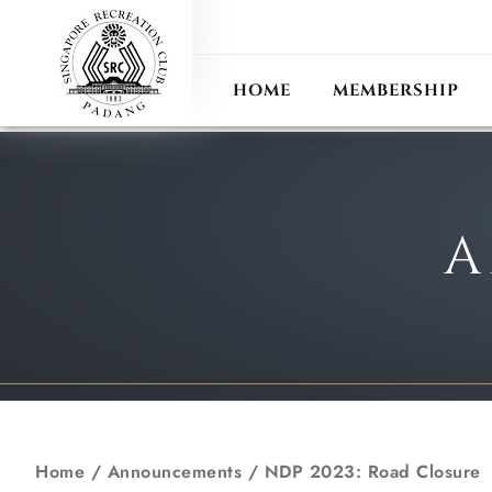
ANN
RECIPROCAL CLUB
HOME
MEMBERSHIP
A
Home
/
Announcements
/
NDP 2023: Road Closure