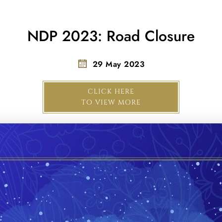
NDP 2023: Road Closure
29 May 2023
CLICK HERE
TO VIEW MORE