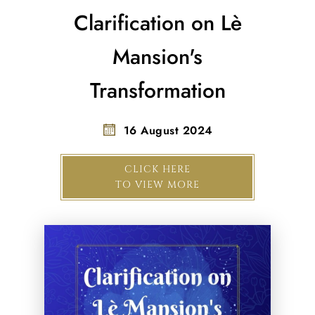
Clarification on Lè
Mansion's
Transformation
16 August 2024
CLICK HERE
TO VIEW MORE