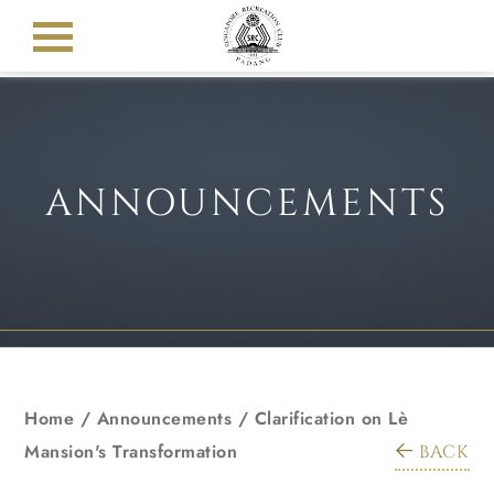
ANNOUNCEMENTS
Home
/
Announcements
/
Clarification on Lè
Mansion's Transformation
BACK