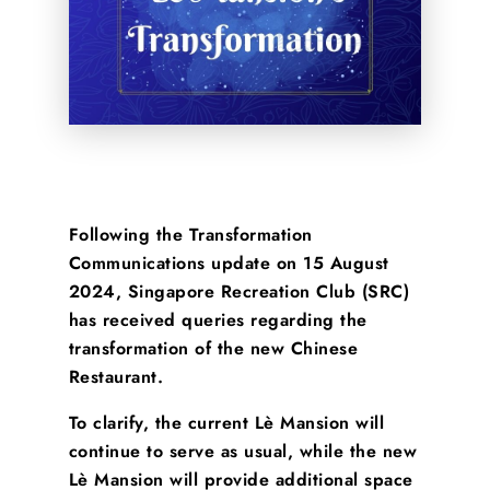
Following the Transformation
Communications update on 15 August
2024, Singapore Recreation Club (SRC)
has received queries regarding the
transformation of the new Chinese
Restaurant.
To clarify, the current Lè Mansion will
continue to serve as usual, while the new
Lè Mansion will provide additional space