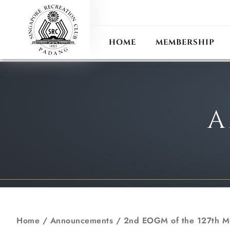
ANN
RECIPROCAL CLUB
HOME
MEMBERSHIP
A
Home
/
Announcements
/
2nd EOGM of the 127th 