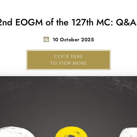
2nd EOGM of the 127th MC: Q&A
10 October 2025
CLICK HERE
TO VIEW MORE