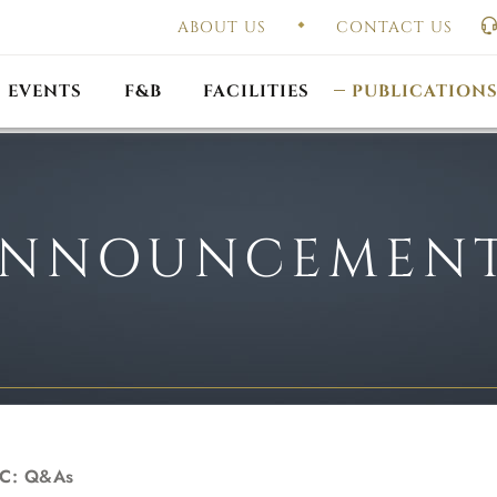
ABOUT US
CONTACT US
UAL GENERAL
F
MEETING
OUTLET PROMOTIONS
CONSTITUTION & BY
EVENTS
F&B
FACILITIES
PUBLICATION
NNOUNCEMEN
MC: Q&As