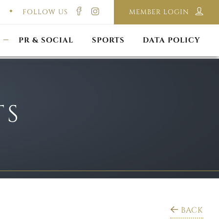
FOLLOW US
MEMBER LOGIN
ILMING & PHOTOGRAPHY
E-LAWS
OPPORTUNITIES
CORPORATE PACKAGE
DISCLAIMER POLICY
S
PR & SOCIAL
SPORTS
DATA POLICY
TS
BACK