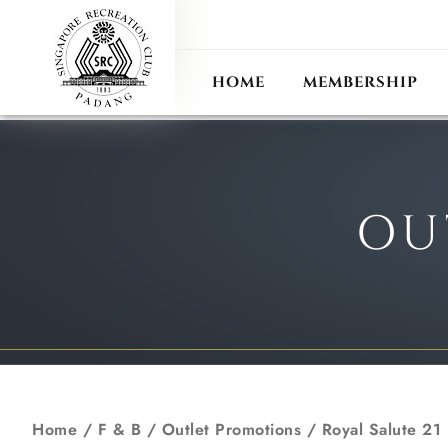
ANN
RECIPROCAL CLUB
HOME
MEMBERSHIP
OU
Home
/ F & B /
Outlet Promotions
/
Royal Salute 21