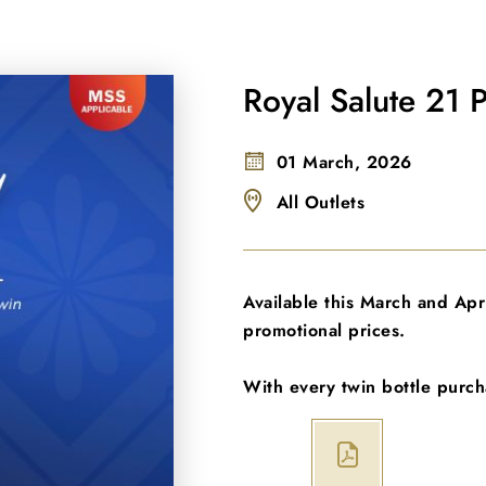
Royal Salute 21 
01 March, 2026
All Outlets
Available this March and April
promotional prices.
With every twin bottle purch