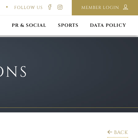
FOLLOW US
MEMBER LOGIN
ILMING & PHOTOGRAPHY
E-LAWS
OPPORTUNITIES
CORPORATE PACKAGE
DISCLAIMER POLICY
S
PR & SOCIAL
SPORTS
DATA POLICY
ONS
BACK