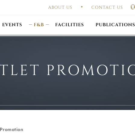
ABOUT US
CONTACT US
UAL GENERAL
F
MEETING
OUTLET PROMOTIONS
CONSTITUTION & BY
EVENTS
F&B
FACILITIES
PUBLICATION
TLET PROMOTI
 Promotion