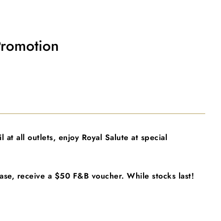
Promotion
 at all outlets, enjoy Royal Salute at special
ase, receive a $50 F&B voucher. While stocks last!