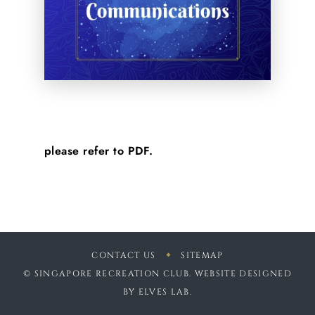
please refer to PDF.
CONTACT US
SITEMAP
© SINGAPORE RECREATION CLUB. WEBSITE DESIGNED
BY
ELVES LAB
.