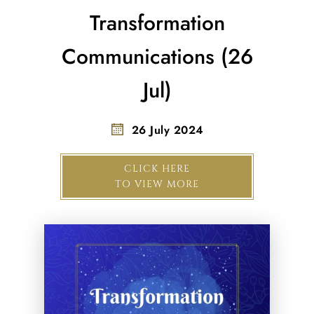
Transformation
Communications (26
Jul)
26 July 2024
CLICK HERE
TO VIEW MORE