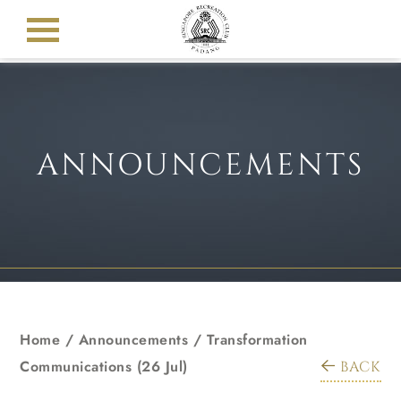
ANNOUNCEMENTS
Home
/
Announcements
/
Transformation
Communications (26 Jul)
BACK